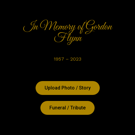
In Memory of Gordon
Flynn
1957 – 2023
Upload Photo / Story
Funeral / Tribute